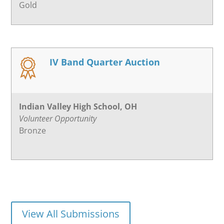
Gold
IV Band Quarter Auction
Indian Valley High School, OH
Volunteer Opportunity
Bronze
View All Submissions