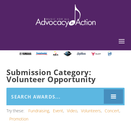
Submission Category:
Volunteer Opportunity
Try these:
Fundraising
Event
Video
Volunteers
Concert
Promotion