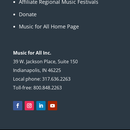
Affiliate Regional Music Festivals
Donate
Music for All Home Page
Music for All Inc.
39 W. Jackson Place, Suite 150
Indianapolis, IN 46225
Local phone: 317.636.2263
Toll-free: 800.848.2263