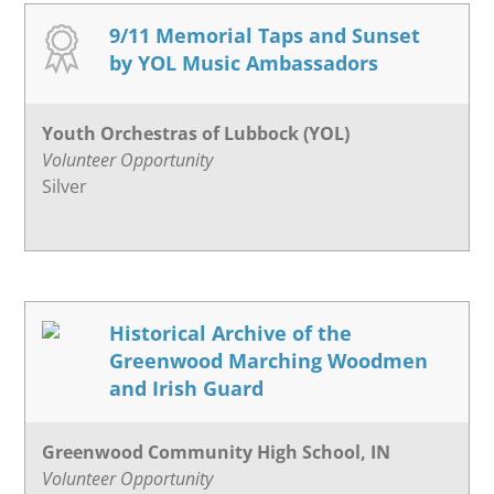
9/11 Memorial Taps and Sunset
by YOL Music Ambassadors
Youth Orchestras of Lubbock (YOL)
Volunteer Opportunity
Silver
Historical Archive of the
Greenwood Marching Woodmen
and Irish Guard
Greenwood Community High School, IN
Volunteer Opportunity