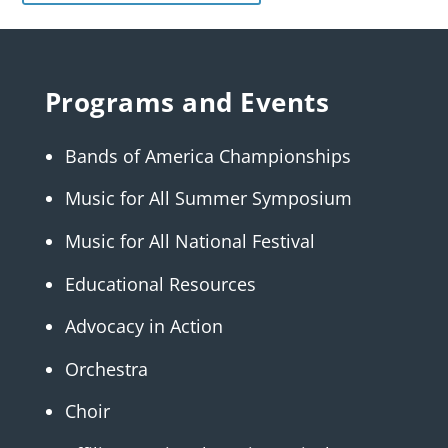
Programs and Events
Bands of America Championships
Music for All Summer Symposium
Music for All National Festival
Educational Resources
Advocacy in Action
Orchestra
Choir