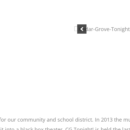
 for our community and school district. In 2013 the
it into a black box theater. CG Tonight! is held the 