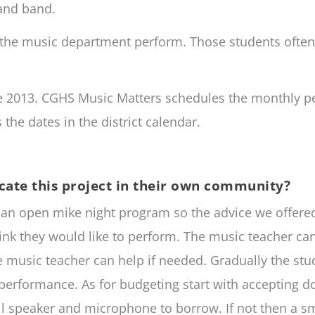
 and band.
the music department perform. Those students often 
ce 2013. CGHS Music Matters schedules the monthly p
the dates in the district calendar.
cate this project in their own community?
p an open mike night program so the advice we offer
hink they would like to perform. The music teacher ca
he music teacher can help if needed. Gradually the stu
performance. As for budgeting start with accepting don
 speaker and microphone to borrow. If not then a sm