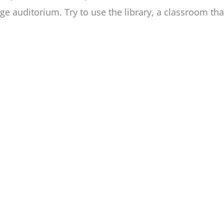
rge auditorium. Try to use the library, a classroom th