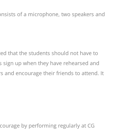
nsists of a microphone, two speakers and
ed that the students should not have to
ts sign up when they have rehearsed and
and encourage their friends to attend. It
r courage by performing regularly at CG