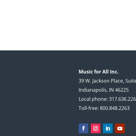
Music for All Inc.
39 W. Jackson Place, Suit
Indianapolis, IN 46225
Local phone: 317.636.22
Toll-free: 800.848.2263