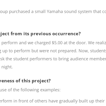
roup purchased a small Yamaha sound system that co
ject from its previous occurrence?
o perform and we charged $5.00 at the door. We realiz
ng up to perform but were not prepared. Now, studen
sk the student performers to bring audience members 
 night.
eness of this project?
use of the following examples:
rform in front of others have gradually built up thei