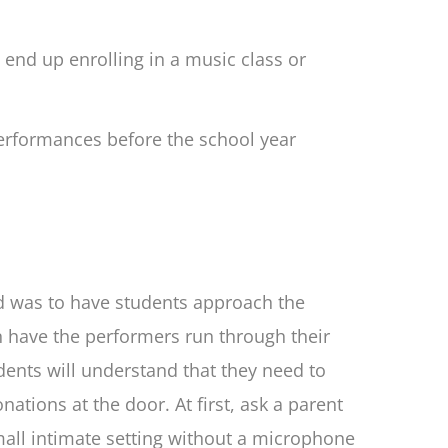
end up enrolling in a music class or
erformances before the school year
ed was to have students approach the
n have the performers run through their
dents will understand that they need to
ations at the door. At first, ask a parent
all intimate setting without a microphone