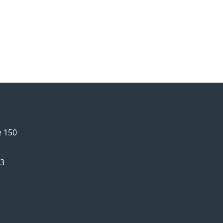
e 150
63