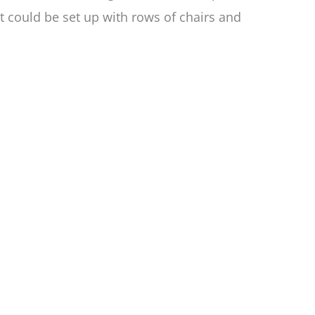
at could be set up with rows of chairs and