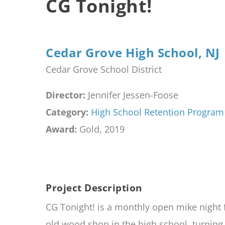
CG Tonight!
Cedar Grove High School, NJ
Cedar Grove School District
Director:
Jennifer Jessen-Foose
Category:
High School Retention Program
Award:
Gold, 2019
Project Description
CG Tonight! is a monthly open mike night
old wood shop in the high school, turning 