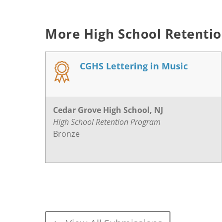
More High School Retenti
CGHS Lettering in Music
Cedar Grove High School, NJ
High School Retention Program
Bronze