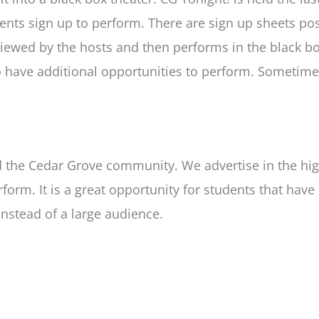
nts sign up to perform. There are sign up sheets pos
viewed by the hosts and then performs in the black b
 to have additional opportunities to perform. Somet
nd the Cedar Grove community. We advertise in the hi
rm. It is a great opportunity for students that have 
instead of a large audience.