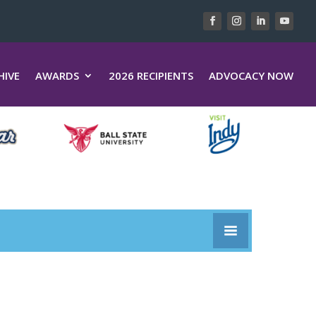
HIVE
AWARDS
2026 RECIPIENTS
ADVOCACY NOW