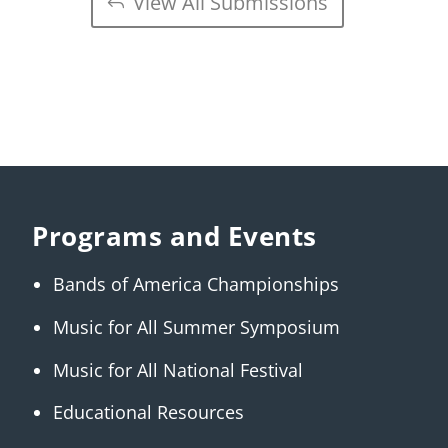
View All Submissions
Programs and Events
Bands of America Championships
Music for All Summer Symposium
Music for All National Festival
Educational Resources