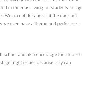
ted in the music wing for students to sign
ox. We accept donations at the door but
imes we even have a theme and performers
gh school and also encourage the students
stage fright issues because they can