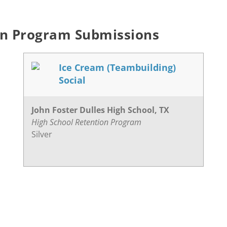
on Program Submissions
Ice Cream (Teambuilding)
Social
John Foster Dulles High School, TX
High School Retention Program
Silver