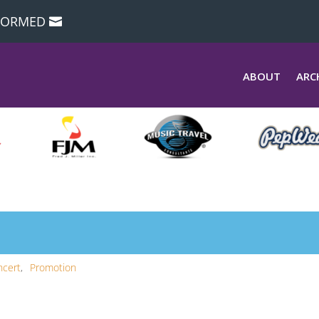
NFORMED
ABOUT
ARC
ncert
Promotion