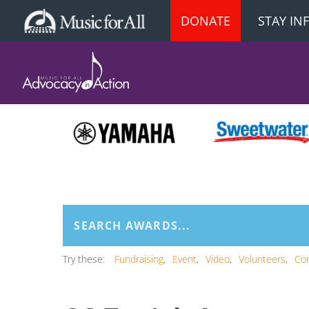
DONATE
STAY I
Try these:
Fundraising
Event
Video
Volunteers
Co