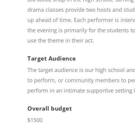
drama classes provide two hosts and stude
up ahead of time. Each performer is inter
the evening is primarily for the students
use the theme in their act.
Target Audience
The target audience is our high school a
to perform, or community members to perfo
perform in an intimate supportive setting 
Overall budget
$1500