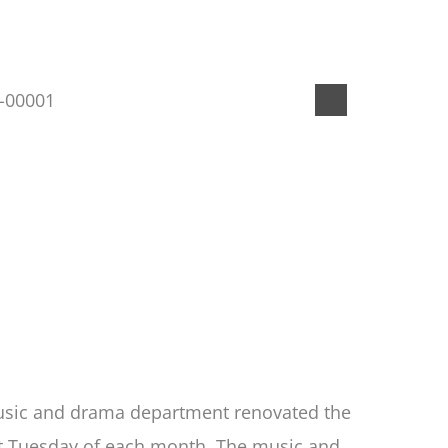
 music and drama department renovated the
last Tuesday of each month. The music and