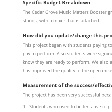
Specific Budget Breakdown
The Cedar Grove Music Matters Booster g
stands, with a mixer that is attached.
How did you update/change this pro
This project began with students paying t
pay to perform. Also students were signi
know they are ready to perform. We also a
has improved the quality of the open mike
Measurement of the success/effectiv
The project has been very successful beca
Students who used to be tentative to pe