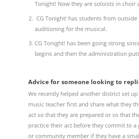
Tonight! Now they are soloists in choir
CG Tonight! has students from outside 
auditioning for the musical.
CG Tonight! has been going strong sin
begins and then the administration puts 
Advice for someone looking to repli
We recently helped another district set u
music teacher first and share what they t
act so that they are prepared or so that t
practice their act before they commit to a 
or community member if they have a small