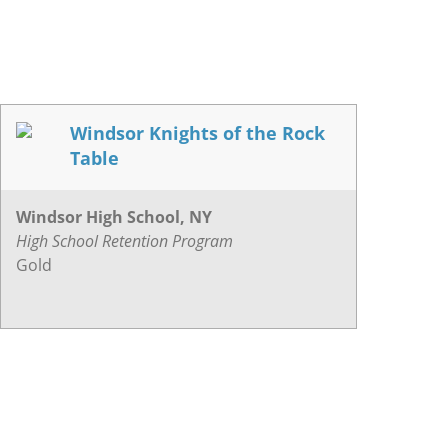
Windsor Knights of the Rock
Table
Windsor High School, NY
High School Retention Program
Gold