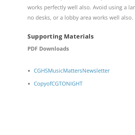
works perfectly well also. Avoid using a la
no desks, or a lobby area works well also.
Supporting Materials
PDF Downloads
CGHSMusicMattersNewsletter
CopyofCGTONIGHT