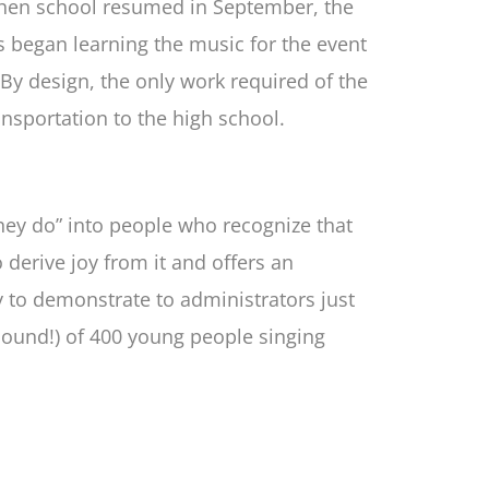
 When school resumed in September, the
ts began learning the music for the event
By design, the only work required of the
ansportation to the high school.
they do” into people who recognize that
o derive joy from it and offers an
y to demonstrate to administrators just
 sound!) of 400 young people singing