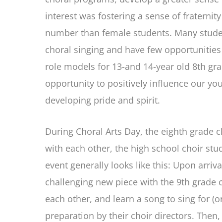
interest was fostering a sense of fraternit
number than female students. Many students
choral singing and have few opportunities
role models for 13-and 14-year old 8th gra
opportunity to positively influence our yo
developing pride and spirit.
During Choral Arts Day, the eighth grade 
with each other, the high school choir stu
event generally looks like this: Upon arriv
challenging new piece with the 9th grade c
each other, and learn a song to sing for (
preparation by their choir directors. Then