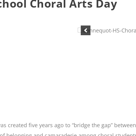
hool Choral Arts Day
s created five years ago to “bridge the gap” betwee
of belonging and camaraderie among choral students, 