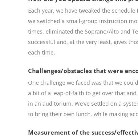
Each year, we have tweaked the schedule fo
we switched a small-group instruction mod
times, eliminated the Soprano/Alto and Te
successful and, at the very least, gives tho
each time.
Challenges/obstacles that were enc
One challenge we faced was that we couldn’t
a bit of a leap-of-faith to get over that a
in an auditorium. We’ve settled on a syste
to bring their own lunch, while making ac
Measurement of the success/effectiv