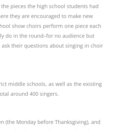
e the pieces the high school students had
, where they are encouraged to make new
 school show choirs perform one piece each
ly do in the round–for no audience but
 ask their questions about singing in choir
ict middle schools, as well as the existing
total around 400 singers.
sen (the Monday before Thanksgiving), and