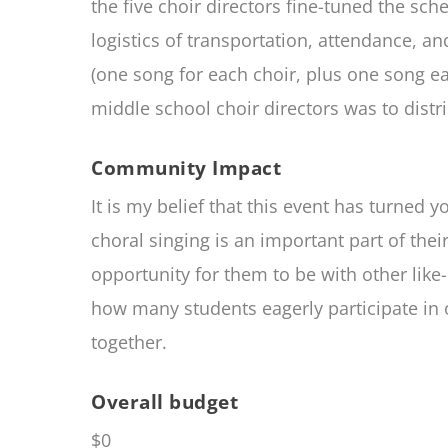
the five choir directors fine-tuned the s
logistics of transportation, attendance, a
(one song for each choir, plus one song ea
middle school choir directors was to distr
Community Impact
It is my belief that this event has turned
choral singing is an important part of their
opportunity for them to be with other like
how many students eagerly participate in o
together.
Overall budget
$0