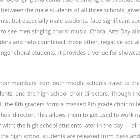
y between the male students of all three schools, give
, but especially male students, face significant soci
 to see men singing choral music. Choral Arts Day all
ders and help counteract those other, negative social 
unger choral students, it provides a venue for showca
choir members from both middle schools travel to the
dents, and the high school choir directors. Though the
al, the 8th graders form a massed 8th grade choir to le
hoir director. This allows them to get used to working
or with) the high school students later in the day — a
, the high school students are released from class an