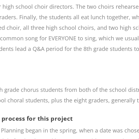
 high school choir directors. The two choirs rehears
graders. Finally, the students all eat lunch together
ed choir, all three high school choirs, and two high
ne common song for EVERYONE to sing, which we usual
udents lead a Q&A period for the 8th grade students to
th grade chorus students from both of the school distr
 choral students, plus the eight graders, generally 
process for this project
4. Planning began in the spring, when a date was cho