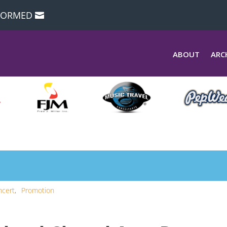
NFORMED
ABOUT
ARC
ncert
Promotion