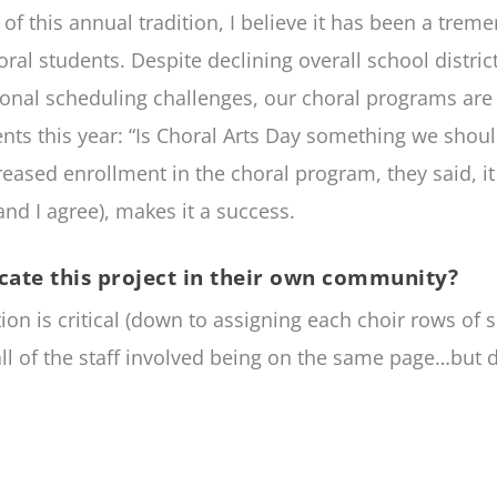
s of this annual tradition, I believe it has been a tre
 students. Despite declining overall school district 
ional scheduling challenges, our choral programs are t
nts this year: “Is Choral Arts Day something we shou
reased enrollment in the choral program, they said, i
and I agree), makes it a success.
cate this project in their own community?
on is critical (down to assigning each choir rows of 
ll of the staff involved being on the same page…but d