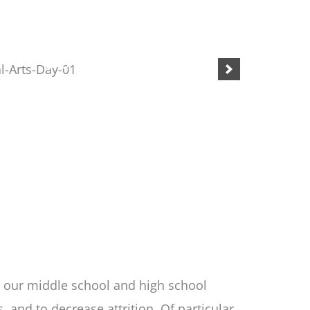
n our middle school and high school
and to decrease attrition. Of particular