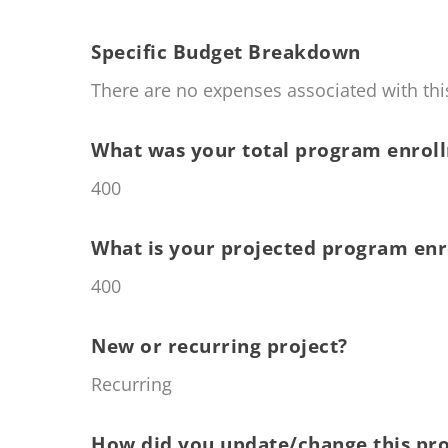
Specific Budget Breakdown
There are no expenses associated with this
What was your total program enroll
400
What is your projected program enr
400
New or recurring project?
Recurring
How did you update/change this pro