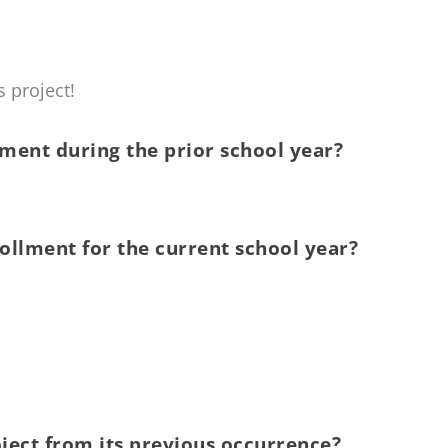
 project!
ment during the prior school year?
ollment for the current school year?
ject from its previous occurrence?