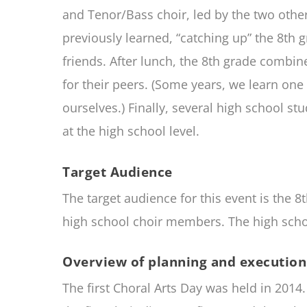
and Tenor/Bass choir, led by the two other
previously learned, “catching up” the 8th 
friends. After lunch, the 8th grade combin
for their peers. (Some years, we learn o
ourselves.) Finally, several high school st
at the high school level.
Target Audience
The target audience for this event is the 8
high school choir members. The high school
Overview of planning and execution 
The first Choral Arts Day was held in 201