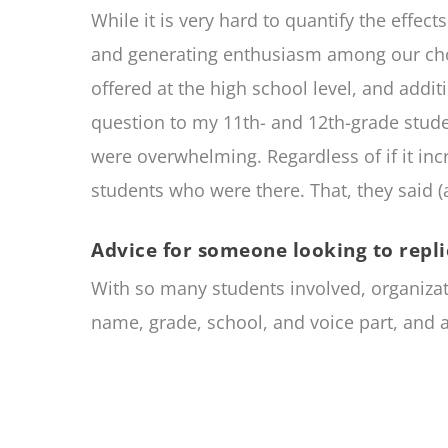
While it is very hard to quantify the effect
and generating enthusiasm among our choral
offered at the high school level, and addit
question to my 11th- and 12th-grade stude
were overwhelming. Regardless of if it inc
students who were there. That, they said (
Advice for someone looking to repli
With so many students involved, organizati
name, grade, school, and voice part, and a