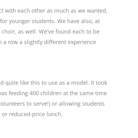
ract with each other as much as we wanted,
for younger students. We have also, at
choir, as well. We’ve found each to be
n a row a slightly different experience
 quite like this to use as a model. It took
e was feeding 400 children at the same time
olunteers to serve!) or allowing students
 or reduced-price lunch.