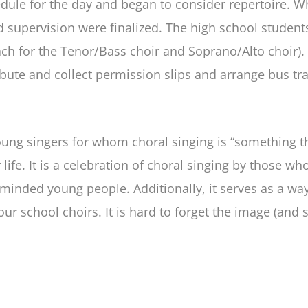
chedule for the day and began to consider repertoire.
nd supervision were finalized. The high school studen
ch for the Tenor/Bass choir and Soprano/Alto choir). 
ibute and collect permission slips and arrange bus tr
 young singers for whom choral singing is “something 
 life. It is a celebration of choral singing by those wh
-minded young people. Additionally, it serves as a wa
ur school choirs. It is hard to forget the image (and