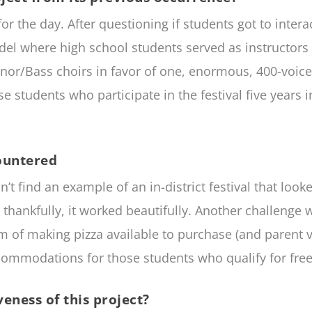
r the day. After questioning if students got to inte
el where high school students served as instructors 
nor/Bass choirs in favor of one, enormous, 400-voice 
se students who participate in the festival five years i
ountered
 find an example of an in-district festival that looked
nd, thankfully, it worked beautifully. Another challeng
m of making pizza available to purchase (and parent v
commodations for those students who qualify for free
eness of this project?