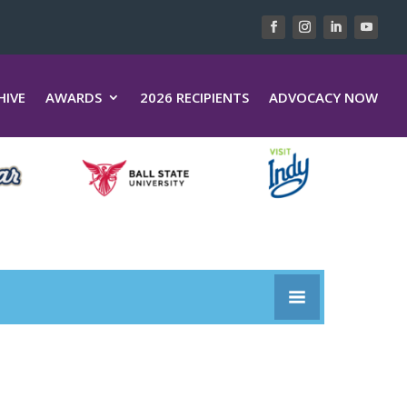
HIVE
AWARDS
2026 RECIPIENTS
ADVOCACY NOW