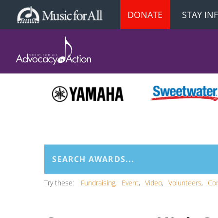
DONATE
STAY I
Try these:
Fundraising
Event
Video
Volunteers
Co