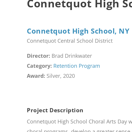
Connetquot High Sc
Connetquot High School, NY
Connetquot Central School District
Director:
Brad Drinkwater
Category:
Retention Program
Award:
Silver, 2020
Project Description
Connetquot High School Choral Arts Day wa
choral programs, develop a greater sense 