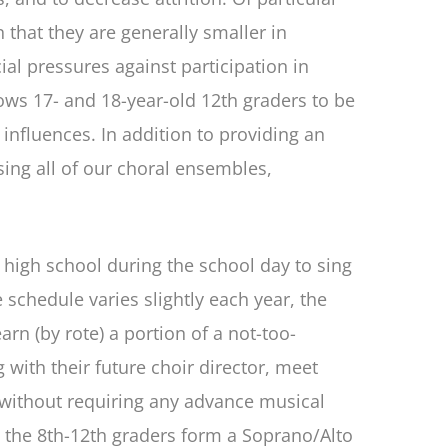
n that they are generally smaller in
al pressures against participation in
ows 17- and 18-year-old 12th graders to be
influences. In addition to providing an
sing all of our choral ensembles,
 high school during the school day to sing
 schedule varies slightly each year, the
arn (by rote) a portion of a not-too-
 with their future choir director, meet
ll without requiring any advance musical
d the 8th-12th graders form a Soprano/Alto