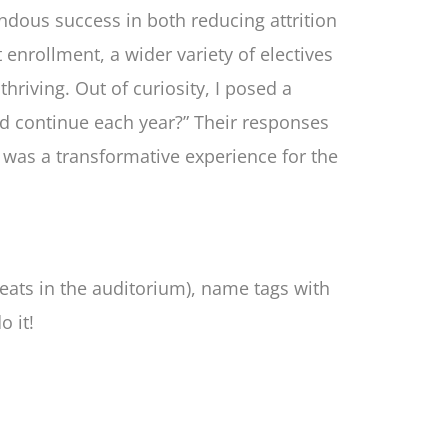
mendous success in both reducing attrition
enrollment, a wider variety of electives
hriving. Out of curiosity, I posed a
ld continue each year?” Their responses
t was a transformative experience for the
seats in the auditorium), name tags with
o it!