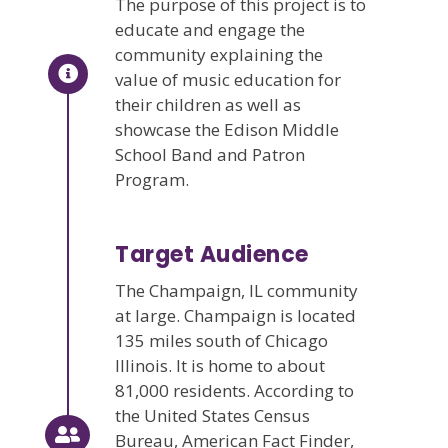
The purpose of this project is to
educate and engage the
community explaining the
value of music education for
their children as well as
showcase the Edison Middle
School Band and Patron
Program.
Target Audience
The Champaign, IL community
at large. Champaign is located
135 miles south of Chicago
Illinois. It is home to about
81,000 residents. According to
the United States Census
Bureau, American Fact Finder,