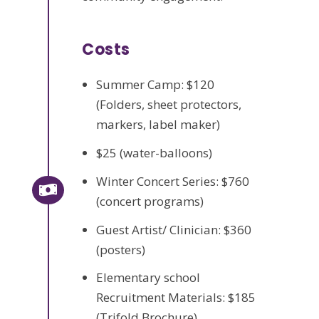
Costs
Summer Camp: $120
(Folders, sheet protectors,
markers, label maker)
$25 (water-balloons)
Winter Concert Series: $760
(concert programs)
Guest Artist/ Clinician: $360
(posters)
Elementary school
Recruitment Materials: $185
(Trifold Brochure)