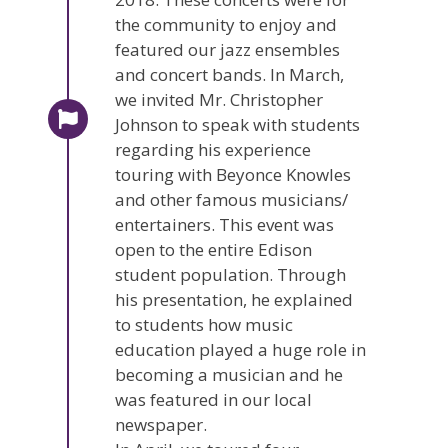
the community to enjoy and
featured our jazz ensembles
and concert bands. In March,
we invited Mr. Christopher
Johnson to speak with students
regarding his experience
touring with Beyonce Knowles
and other famous musicians/
entertainers. This event was
open to the entire Edison
student population. Through
his presentation, he explained
to students how music
education played a huge role in
becoming a musician and he
was featured in our local
newspaper.