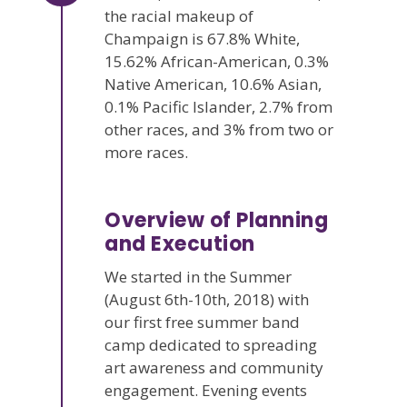
the racial makeup of
Champaign is 67.8% White,
15.62% African-American, 0.3%
Native American, 10.6% Asian,
0.1% Pacific Islander, 2.7% from
other races, and 3% from two or
more races.
Overview of Planning
and Execution
We started in the Summer
(August 6th-10th, 2018) with
our first free summer band
camp dedicated to spreading
art awareness and community
engagement. Evening events