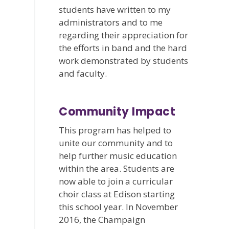
students have written to my
administrators and to me
regarding their appreciation for
the efforts in band and the hard
work demonstrated by students
and faculty.
Community Impact
This program has helped to
unite our community and to
help further music education
within the area. Students are
now able to join a curricular
choir class at Edison starting
this school year. In November
2016, the Champaign