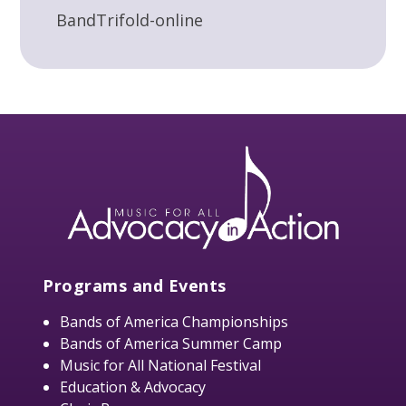
BandTrifold-online
Programs and Events
Bands of America Championships
Bands of America Summer Camp
Music for All National Festival
Education & Advocacy