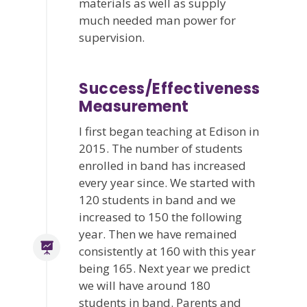
materials as well as supply
much needed man power for
supervision.
Success/Effectiveness
Measurement
I first began teaching at Edison in
2015. The number of students
enrolled in band has increased
every year since. We started with
120 students in band and we
increased to 150 the following
year. Then we have remained
consistently at 160 with this year
being 165. Next year we predict
we will have around 180
students in band. Parents and