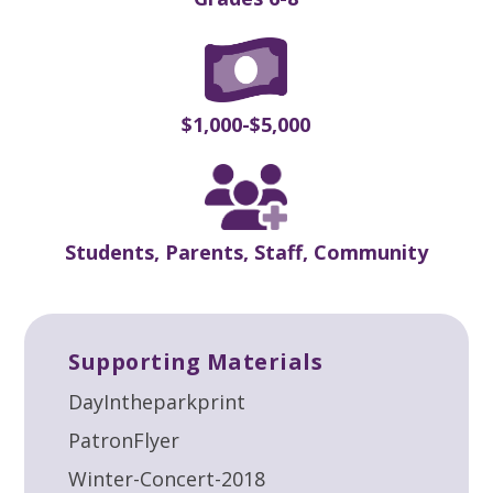
$1,000-$5,000
Students, Parents, Staff, Community
Supporting Materials
DayIntheparkprint
PatronFlyer
Winter-Concert-2018