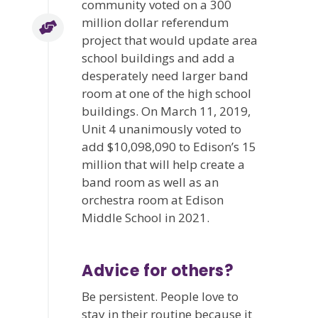
community voted on a 300
million dollar referendum
project that would update area
school buildings and add a
desperately need larger band
room at one of the high school
buildings. On March 11, 2019,
Unit 4 unanimously voted to
add $10,098,090 to Edison’s 15
million that will help create a
band room as well as an
orchestra room at Edison
Middle School in 2021.
Advice for others?
Be persistent. People love to
stay in their routine because it