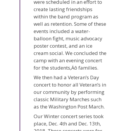
were scheduled in an effort to
create lasting friendships
within the band program as
well as retention. Some of these
events included a water-
balloon fight, music advocacy
poster contest, and an ice
cream social. We concluded the
camp with an evening concert
for the students‚Äô families.
We then had a Veteran’s Day
concert to honor all Veteran’s in
our community by performing
classic Military Marches such
as the Washington Post March.
Our Winter concert series took
place, Dec. 4th and Dec. 13th,
2018. These concerts were for