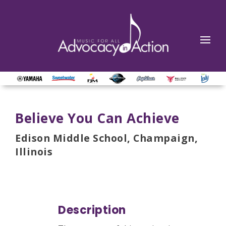
Believe You Can Achieve
Edison Middle School, Champaign,
Illinois
Description