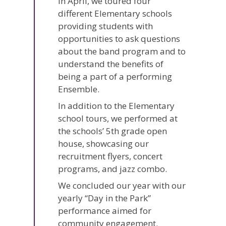
In April, we toured four
different Elementary schools
providing students with
opportunities to ask questions
about the band program and to
understand the benefits of
being a part of a performing
Ensemble.
In addition to the Elementary
school tours, we performed at
the schools’ 5th grade open
house, showcasing our
recruitment flyers, concert
programs, and jazz combo.
We concluded our year with our
yearly “Day in the Park”
performance aimed for
community engagement.