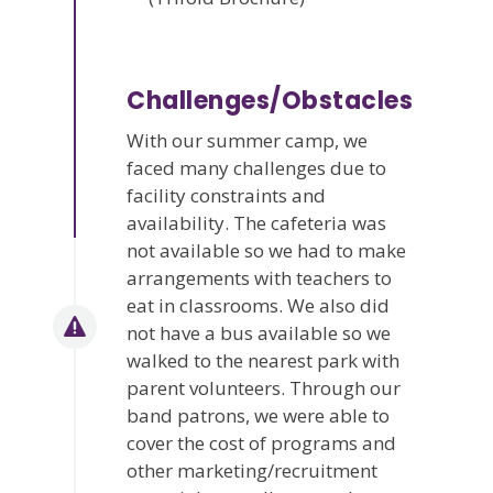
Challenges/Obstacles
With our summer camp, we
faced many challenges due to
facility constraints and
availability. The cafeteria was
not available so we had to make
arrangements with teachers to
eat in classrooms. We also did
not have a bus available so we
walked to the nearest park with
parent volunteers. Through our
band patrons, we were able to
cover the cost of programs and
other marketing/recruitment