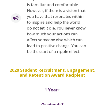
is familiar and comfortable.
However, if there is a vision that
you have that resonates within
to inspire and help the world,
do not let it die. You never know
how much your actions can
affect someone else which can
lead to positive change. You can
be the start of a ripple effect.
2020 Student Recruitment, Engagement,
and Retention Award Recipient
1 Year+
Grades 6-8