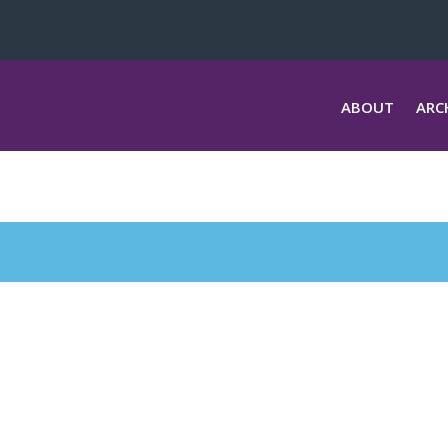
ABOUT
ARC