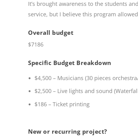
It’s brought awareness to the students a
service, but I believe this program allow
Overall budget
$7186
Specific Budget Breakdown
$4,500 – Musicians (30 pieces orchestr
$2,500 – Live lights and sound (Waterfa
$186 – Ticket printing
New or recurring project?