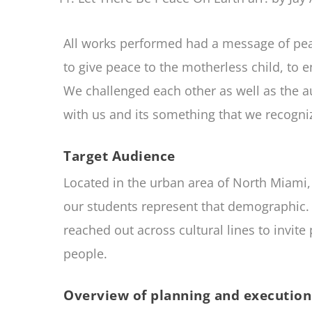
All works performed had a message of peac
to give peace to the motherless child, to e
We challenged each other as well as the 
with us and its something that we recogn
Target Audience
Located in the urban area of North Miami, 
our students represent that demographic. 
reached out across cultural lines to invit
people.
Overview of planning and execution 