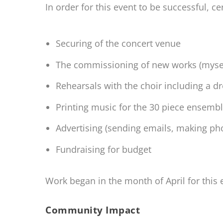
In order for this event to be successful, cer
Securing of the concert venue
The commissioning of new works (mysel
Rehearsals with the choir including a d
Printing music for the 30 piece ensemb
Advertising (sending emails, making ph
Fundraising for budget
Work began in the month of April for this 
Community Impact