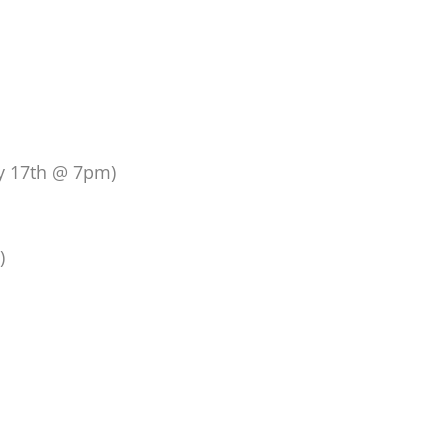
ay 17th @ 7pm)
)