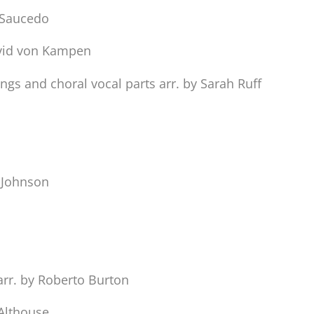
. Saucedo
avid von Kampen
gs and choral vocal parts arr. by Sarah Ruff
. Johnson
arr. by Roberto Burton
 Althouse