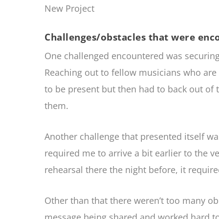
New Project
Challenges/obstacles that were enc
One challenged encountered was securing t
Reaching out to fellow musicians who are
to be present but then had to back out o
them.
Another challenge that presented itself w
required me to arrive a bit earlier to the 
rehearsal there the night before, it requi
Other than that there weren’t too many ob
message being shared and worked hard to