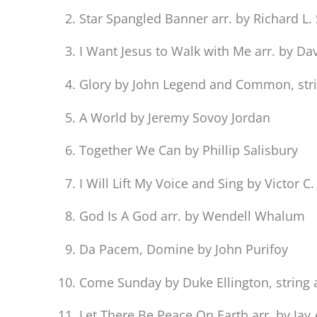
Star Spangled Banner arr. by Richard L
I Want Jesus to Walk with Me arr. by D
Glory by John Legend and Common, strin
A World by Jeremy Sovoy Jordan
Together We Can by Phillip Salisbury
I Will Lift My Voice and Sing by Victor C
God Is A God arr. by Wendell Whalum
Da Pacem, Domine by John Purifoy
Come Sunday by Duke Ellington, string 
Let There Be Peace On Earth arr. by Jay