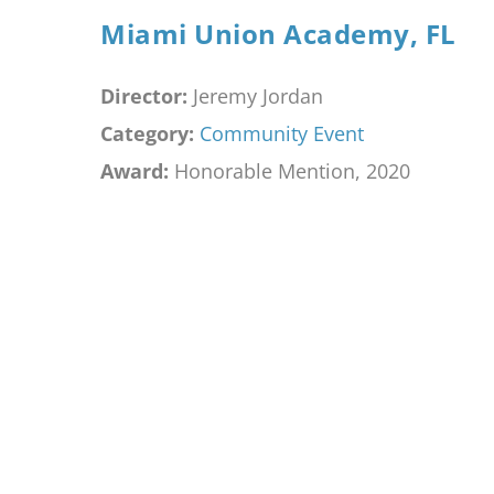
Miami Union Academy, FL
Director:
Jeremy Jordan
Category:
Community Event
Award:
Honorable Mention, 2020