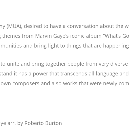
 (MUA), desired to have a conversation about the worl
ng themes from Marvin Gaye’s iconic album “What’s Go
mmunities and bring light to things that are happenin
to unite and bring together people from very divers
and it has a power that transcends all language and c
own composers and also works that were newly commi
ye arr. by Roberto Burton