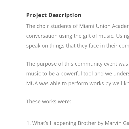
Project Description
The choir students of Miami Union Academy
conversation using the gift of music. Usi
speak on things that they face in their co
The purpose of this community event was 
music to be a powerful tool and we underst
MUA was able to perform works by well kn
These works were:
What’s Happening Brother by Marvin Ga