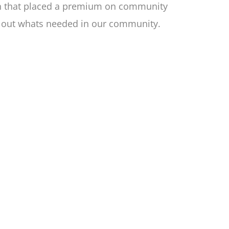
ion that placed a premium on community
nd out whats needed in our community.