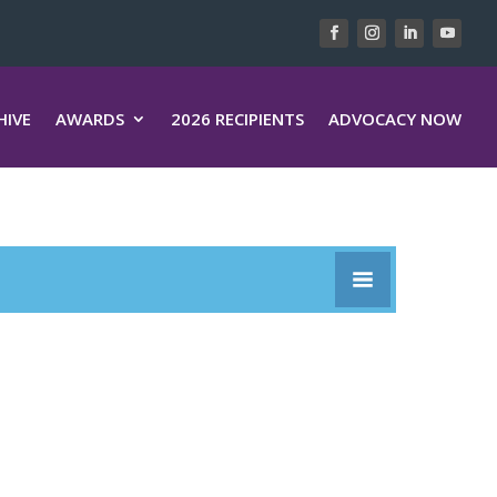
HIVE
AWARDS
2026 RECIPIENTS
ADVOCACY NOW