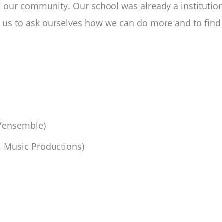
nd our community. Our school was already a institut
ed us to ask ourselves how we can do more and to fi
a/ensemble)
ll Music Productions)