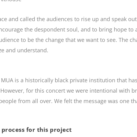
e and called the audiences to rise up and speak out 
ncourage the despondent soul, and to bring hope to all
audience to be the change that we want to see. The c
ize and understand.
MUA is a historically black private institution that 
However, for this concert we were intentional with 
e people from all over. We felt the message was one th
process for this project