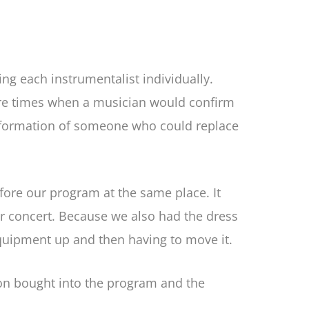
g each instrumentalist individually.
ere times when a musician would confirm
information of someone who could replace
fore our program at the same place. It
our concert. Because we also had the dress
equipment up and then having to move it.
ion bought into the program and the