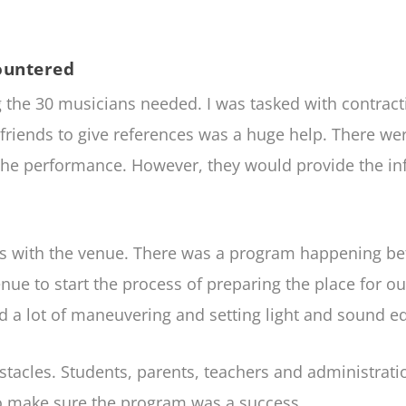
ountered
he 30 musicians needed. I was tasked with contractin
 friends to give references was a huge help. There w
f the performance. However, they would provide the 
as with the venue. There was a program happening be
venue to start the process of preparing the place for 
red a lot of maneuvering and setting light and sound 
stacles. Students, parents, teachers and administrat
 make sure the program was a success.