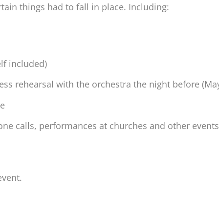
tain things had to fall in place. Including:
f included)
ress rehearsal with the orchestra the night before (M
le
one calls, performances at churches and other events
event.