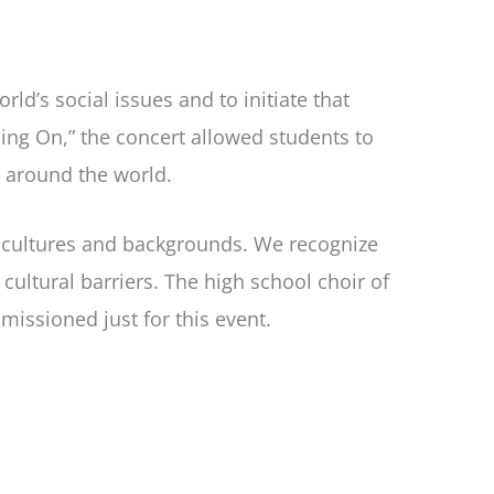
d’s social issues and to initiate that
ing On,” the concert allowed students to
g around the world.
e cultures and backgrounds. We recognize
ultural barriers. The high school choir of
ssioned just for this event.