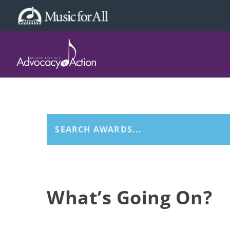
What’s Going On?