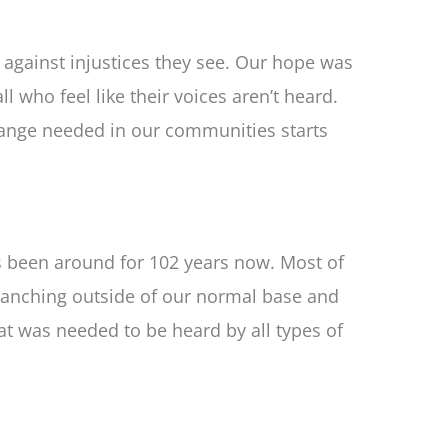
against injustices they see. Our hope was
 who feel like their voices aren’t heard.
hange needed in our communities starts
has been around for 102 years now. Most of
branching outside of our normal base and
at was needed to be heard by all types of