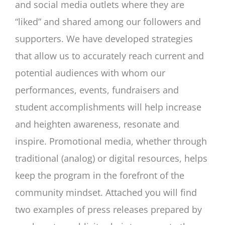
and social media outlets where they are
“liked” and shared among our followers and
supporters. We have developed strategies
that allow us to accurately reach current and
potential audiences with whom our
performances, events, fundraisers and
student accomplishments will help increase
and heighten awareness, resonate and
inspire. Promotional media, whether through
traditional (analog) or digital resources, helps
keep the program in the forefront of the
community mindset. Attached you will find
two examples of press releases prepared by