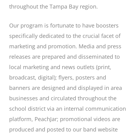
throughout the Tampa Bay region.
Our program is fortunate to have boosters
specifically dedicated to the crucial facet of
marketing and promotion. Media and press
releases are prepared and disseminated to
local marketing and news outlets (print,
broadcast, digital); flyers, posters and
banners are designed and displayed in area
businesses and circulated throughout the
school district via an internal communication
platform, PeachJar; promotional videos are
produced and posted to our band website