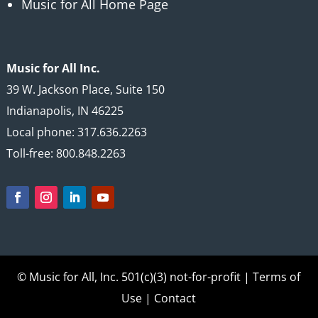
Music for All Home Page
Music for All Inc.
39 W. Jackson Place, Suite 150
Indianapolis, IN 46225
Local phone: 317.636.2263
Toll-free: 800.848.2263
© Music for All, Inc.
501(c)(3) not-for-profit
|
Terms of
Use
|
Contact