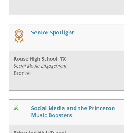
Senior Spotlight
Rouse High School, TX
Social Media Engagement
Bronze
Social Media and the Princeton
Music Boosters
Princeton High School