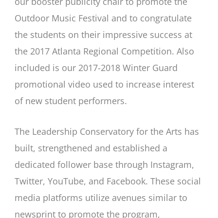
our booster publicity chair to promote the
Outdoor Music Festival and to congratulate
the students on their impressive success at
the 2017 Atlanta Regional Competition. Also
included is our 2017-2018 Winter Guard
promotional video used to increase interest
of new student performers.
The Leadership Conservatory for the Arts has
built, strengthened and established a
dedicated follower base through Instagram,
Twitter, YouTube, and Facebook. These social
media platforms utilize avenues similar to
newsprint to promote the program,