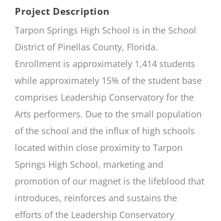
Project Description
Tarpon Springs High School is in the School
District of Pinellas County, Florida.
Enrollment is approximately 1,414 students
while approximately 15% of the student base
comprises Leadership Conservatory for the
Arts performers. Due to the small population
of the school and the influx of high schools
located within close proximity to Tarpon
Springs High School, marketing and
promotion of our magnet is the lifeblood that
introduces, reinforces and sustains the
efforts of the Leadership Conservatory