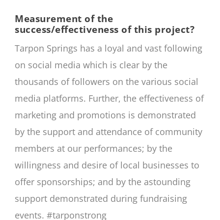
Measurement of the
success/effectiveness of this project?
Tarpon Springs has a loyal and vast following
on social media which is clear by the
thousands of followers on the various social
media platforms. Further, the effectiveness of
marketing and promotions is demonstrated
by the support and attendance of community
members at our performances; by the
willingness and desire of local businesses to
offer sponsorships; and by the astounding
support demonstrated during fundraising
events. #tarponstrong