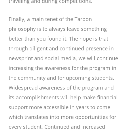
traveling and during competitions.
Finally, a main tenet of the Tarpon
philosophy is to always leave something
better than you found it. The hope is that
through diligent and continued presence in
newsprint and social media, we will continue
increasing the awareness for the program in
the community and for upcoming students.
Widespread awareness of the program and
its accomplishments will help make financial
support more accessible in years to come
which translates into more opportunities for
every student. Continued and increased