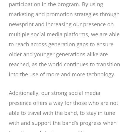
participation in the program. By using
marketing and promotion strategies through
newsprint and increasing our presence on
multiple social media platforms, we are able
to reach across generation gaps to ensure
older and younger generations alike are
reached, as the world continues to transition
into the use of more and more technology.
Additionally, our strong social media
presence offers a way for those who are not
able to travel with the band, to stay in tune
with and support the band’s progress when