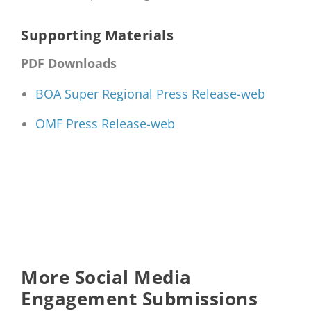
Supporting Materials
PDF Downloads
BOA Super Regional Press Release-web
OMF Press Release-web
More Social Media
Engagement Submissions