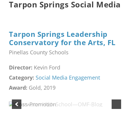
Tarpon Springs Social Media
Tarpon Springs Leadership
Conservatory for the Arts, FL
Pinellas County Schools
Director:
Kevin Ford
Category:
Social Media Engagement
Award:
Gold, 2019