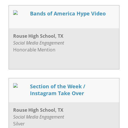
Bands of America Hype Video
Rouse High School, TX
Social Media Engagement
Honorable Mention
Section of the Week /
Instagram Take Over
Rouse High School, TX
Social Media Engagement
Silver