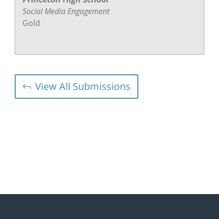
Social Media Engagement
Gold
View All Submissions