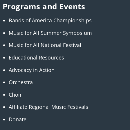
Programs and Events
Bands of America Championships
Music for All Summer Symposium
Music for All National Festival
Educational Resources
Advocacy in Action
Orchestra
Choir
Affiliate Regional Music Festivals
Donate