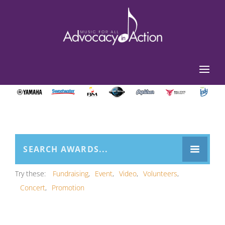
Try these:
Fundraising
Event
Video
Volunteers
Concert
Promotion