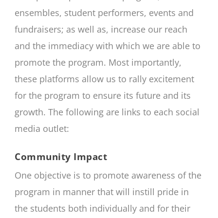
ensembles, student performers, events and
fundraisers; as well as, increase our reach
and the immediacy with which we are able to
promote the program. Most importantly,
these platforms allow us to rally excitement
for the program to ensure its future and its
growth. The following are links to each social
media outlet:
Community Impact
One objective is to promote awareness of the
program in manner that will instill pride in
the students both individually and for their