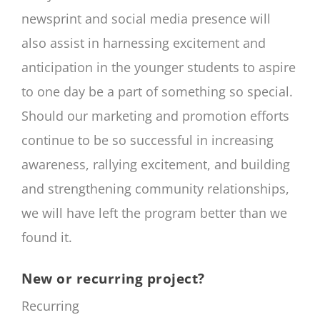
newsprint and social media presence will
also assist in harnessing excitement and
anticipation in the younger students to aspire
to one day be a part of something so special.
Should our marketing and promotion efforts
continue to be so successful in increasing
awareness, rallying excitement, and building
and strengthening community relationships,
we will have left the program better than we
found it.
New or recurring project?
Recurring